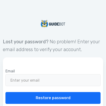
Lost your password?
No problem! Enter your
email address to verify your account.
Email
Restore password