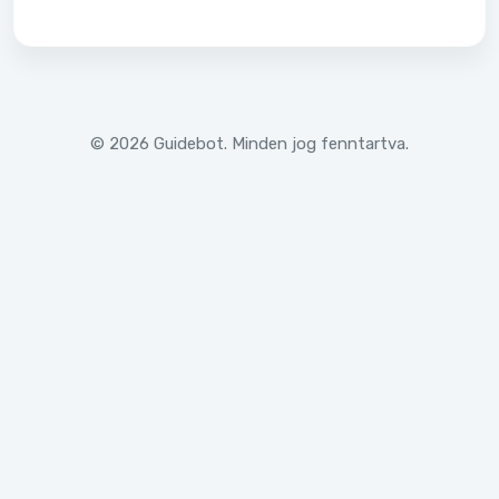
© 2026 Guidebot. Minden jog fenntartva.