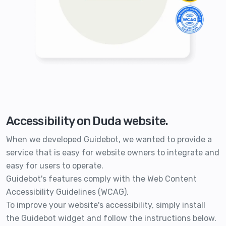
Accessibility on Duda website.
When we developed Guidebot, we wanted to provide a
service that is easy for website owners to integrate and
easy for users to operate.
Guidebot's features comply with the Web Content
Accessibility Guidelines (WCAG).
To improve your website's accessibility, simply install
the Guidebot widget and follow the instructions below.