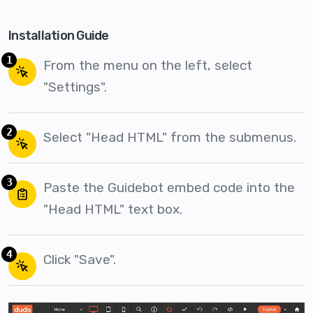
Installation Guide
1
From the menu on the left, select
"Settings".
2
Select "Head HTML" from the submenus.
3
Paste the Guidebot embed code into the
"Head HTML" text box.
4
Click "Save".