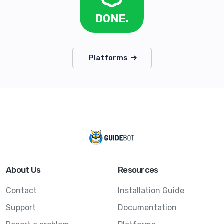
DONE.
Platforms
About Us
Resources
Contact
Installation Guide
Support
Documentation