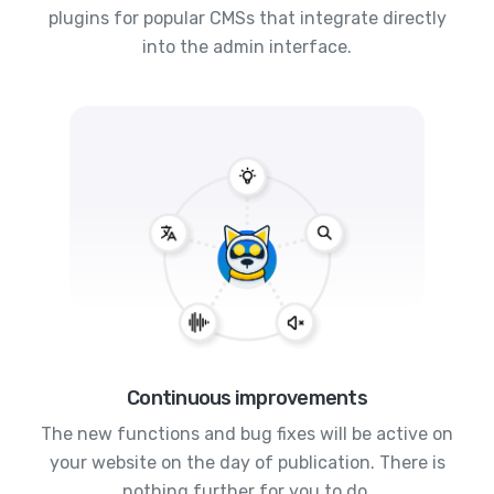
plugins for popular CMSs that integrate directly
into the admin interface.
Continuous improvements
The new functions and bug fixes will be active on
your website on the day of publication. There is
nothing further for you to do.