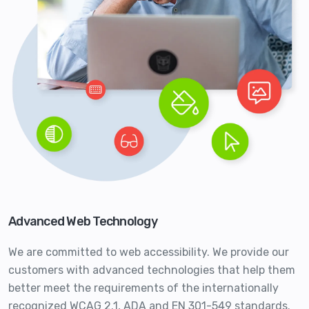
Advanced Web Technology
We are committed to web accessibility. We provide our
customers with advanced technologies that help them
better meet the requirements of the internationally
recognized WCAG 2.1, ADA and EN 301-549 standards.