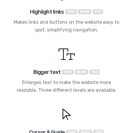
Highlight links
FREE
BASIC
PRO
Makes links and buttons on the website easy to
spot, simplifying navigation.
Bigger text
FREE
BASIC
PRO
Enlarges text to make the website more
readable. Three different levels are available.
Cursor & Guide
FREE
BASIC
PRO