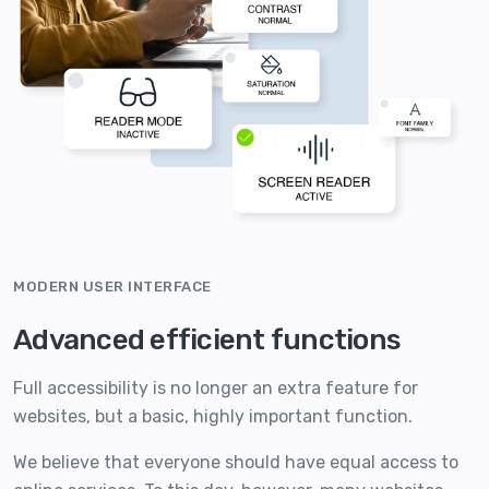
MODERN USER INTERFACE
Advanced efficient functions
Full accessibility is no longer an extra feature for
websites, but a basic, highly important function.
We believe that everyone should have equal access to