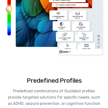
Predefined Profiles
Predefined combinations of Guidebot profiles
provide targeted solutions for specific needs, such
as ADHD, seizure prevention, or cognitive function