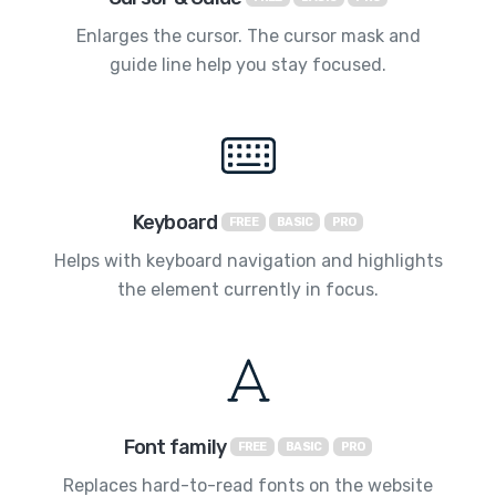
Enlarges the cursor. The cursor mask and
guide line help you stay focused.
Keyboard
FREE
BASIC
PRO
Helps with keyboard navigation and highlights
the element currently in focus.
Font family
FREE
BASIC
PRO
Replaces hard-to-read fonts on the website