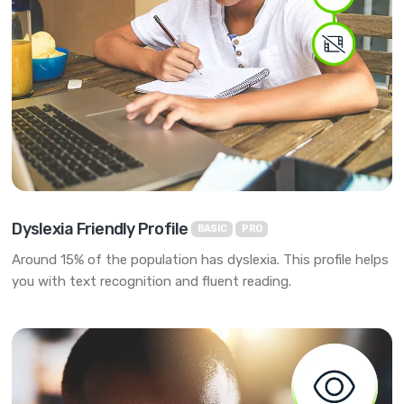
Dyslexia Friendly Profile
BASIC
PRO
Around 15% of the population has dyslexia. This profile helps
you with text recognition and fluent reading.