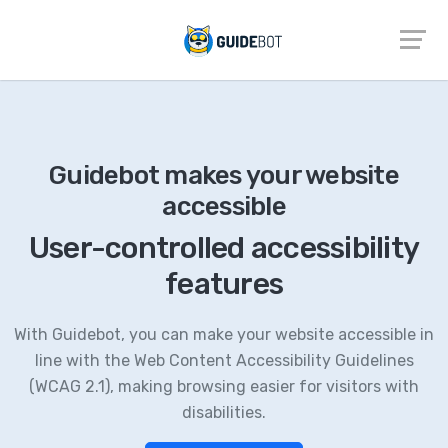
Guidebot makes your website
accessible
User-controlled accessibility
features
With Guidebot, you can make your website accessible in
line with the Web Content Accessibility Guidelines
(WCAG 2.1), making browsing easier for visitors with
disabilities.