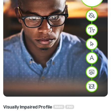
Visually Impaired Profile
BASIC
PRO