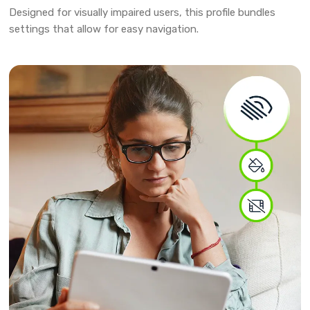
Designed for visually impaired users, this profile bundles
settings that allow for easy navigation.