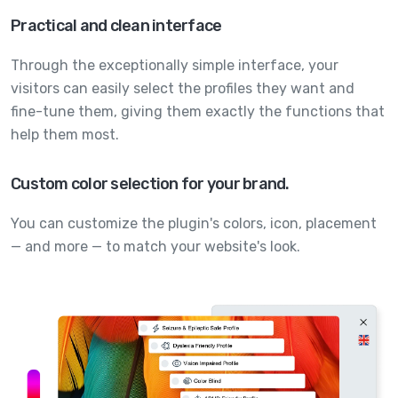
Practical and clean interface
Through the exceptionally simple interface, your
visitors can easily select the profiles they want and
fine-tune them, giving them exactly the functions that
help them most.
Custom color selection for your brand.
You can customize the plugin's colors, icon, placement
— and more — to match your website's look.