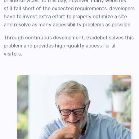
online services. To this day, however, many websites
still fall short of the expected requirements; developers
have to invest extra effort to properly optimize a site
and resolve as many accessibility problems as possible.
Through continuous development, Guidebot solves this
problem and provides high-quality access for all
visitors.