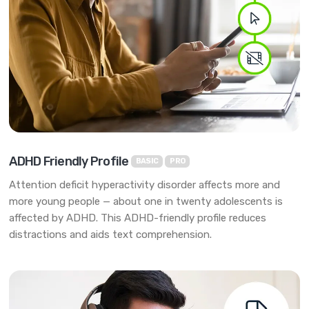
ADHD Friendly Profile
BASIC
PRO
Attention deficit hyperactivity disorder affects more and
more young people — about one in twenty adolescents is
affected by ADHD. This ADHD-friendly profile reduces
distractions and aids text comprehension.