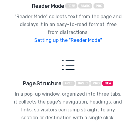
Reader Mode
FREE
BASIC
PRO
"Reader Mode" collects text from the page and
displays it in an easy-to-read format, free
from distractions.
Setting up the "Reader Mode"
Page Structure
FREE
BASIC
PRO
NEW
In a pop-up window, organized into three tabs,
it collects the page's navigation, headings, and
links, so visitors can jump straight to any
section or destination with a single click.