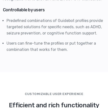
Controllable by users
Predefined combinations of Guidebot profiles provide
targeted solutions for specific needs, such as ADHD,
seizure prevention, or cognitive function support.
Users can fine-tune the profiles or put together a
combination that works for them.
CUSTOMIZABLE USER EXPERIENCE
Efficient and rich functionality