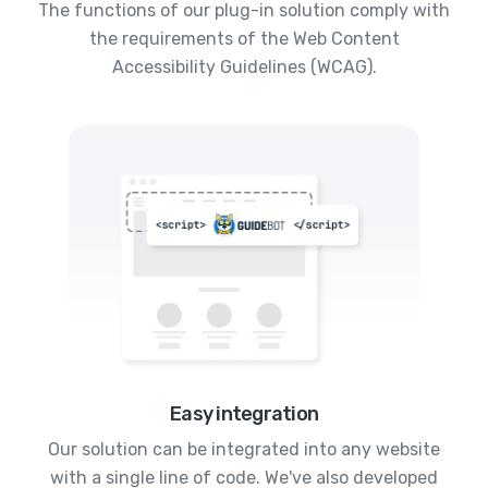
The functions of our plug-in solution comply with
the requirements of the Web Content
Accessibility Guidelines (WCAG).
Easy integration
Our solution can be integrated into any website
with a single line of code. We've also developed