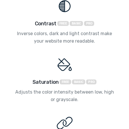
Contrast
FREE
BASIC
PRO
Inverse colors, dark and light contrast make
your website more readable.
Saturation
FREE
BASIC
PRO
Adjusts the color intensity between low, high
or grayscale.