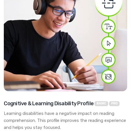
Cognitive & Learning Disability Profile
BASIC
PRO
Learning disabilities have a negative impact on reading
comprehension. This profile improves the reading experience
and helps you stay focused.