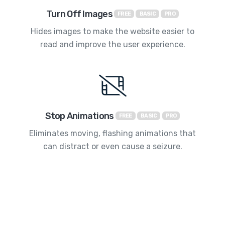
Turn Off Images
FREE
BASIC
PRO
Hides images to make the website easier to
read and improve the user experience.
Stop Animations
FREE
BASIC
PRO
Eliminates moving, flashing animations that
can distract or even cause a seizure.