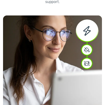
support.