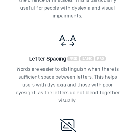
the chance of mistakes. This is particularly
useful for people with dyslexia and visual
impairments.
Letter Spacing
FREE
BASIC
PRO
Words are easier to distinguish when there is
sufficient space between letters. This helps
users with dyslexia and those with poor
eyesight, as the letters do not blend together
visually.