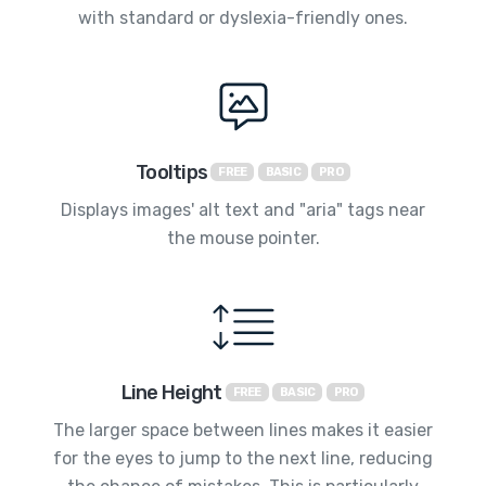
with standard or dyslexia-friendly ones.
Tooltips
FREE
BASIC
PRO
Displays images' alt text and "aria" tags near
the mouse pointer.
Line Height
FREE
BASIC
PRO
The larger space between lines makes it easier
for the eyes to jump to the next line, reducing