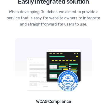
Easily integrated solution
When developing Guidebot, we aimed to provide a
service that is easy for website owners to integrate
and straightforward for users to use.
WCAG Compliance