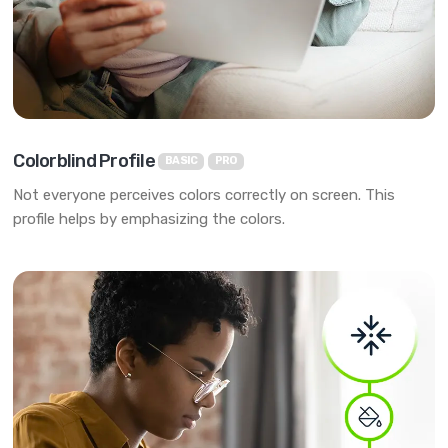
Colorblind Profile
BASIC
PRO
Not everyone perceives colors correctly on screen. This
profile helps by emphasizing the colors.