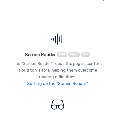
Screen Reader
FREE
BASIC
PRO
The "Screen Reader" reads the page's content
aloud to visitors, helping them overcome
reading difficulties.
Setting up the "Screen Reader"