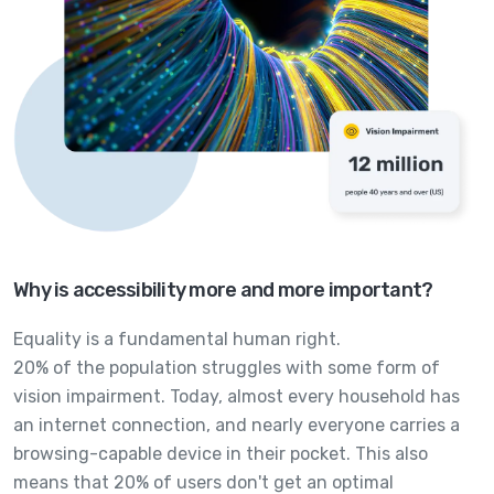
Why is accessibility more and more important?
Equality is a fundamental human right.
20% of the population struggles with some form of
vision impairment. Today, almost every household has
an internet connection, and nearly everyone carries a
browsing-capable device in their pocket. This also
means that 20% of users don't get an optimal