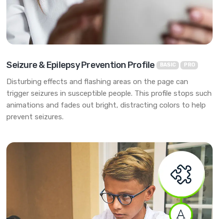
Seizure & Epilepsy Prevention Profile
BASIC
PRO
Disturbing effects and flashing areas on the page can
trigger seizures in susceptible people. This profile stops such
animations and fades out bright, distracting colors to help
prevent seizures.