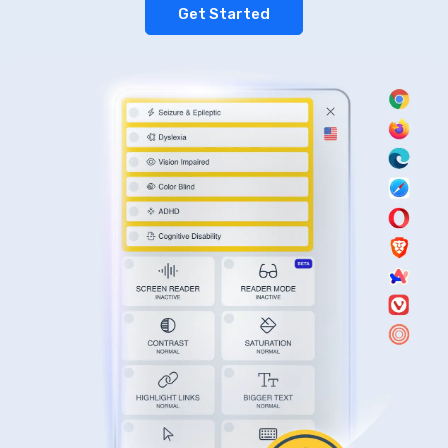
Get Started