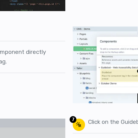
mponent directly
ag.
7
Click on the Guid