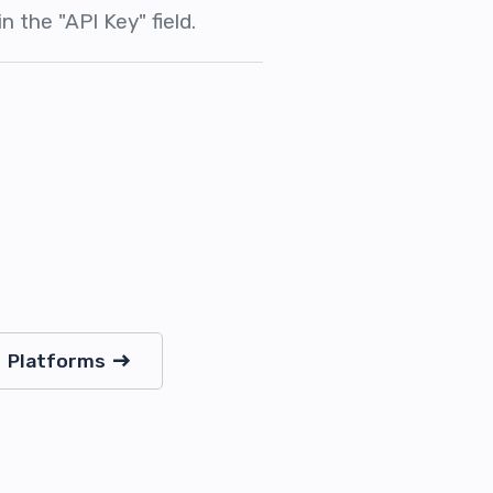
n the "API Key" field.
Platforms