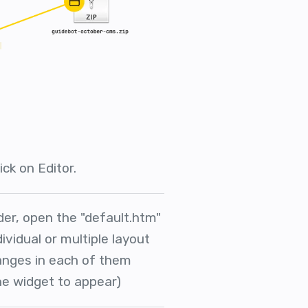
ick on Editor.
der, open the "default.htm"
dividual or multiple layout
hanges in each of them
e widget to appear)