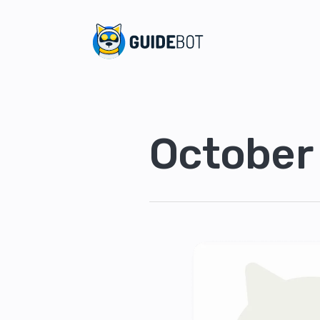
October