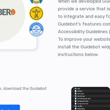
When we developed Gui
provide a service that 
to integrate and easy fo
Guidebot's features co
Accessibility Guidelines
To improve your website'
install the Guidebot wid
instructions below.
on, download the Guidebot