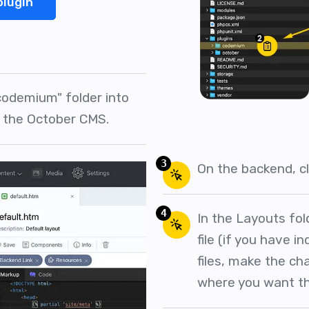
plugin
codemium" folder into
f the October CMS.
3
On the backend, cl
4
In the Layouts fol
file (if you have in
files, make the c
where you want th