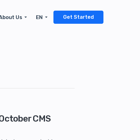
About Us
EN
Get Started
n October CMS