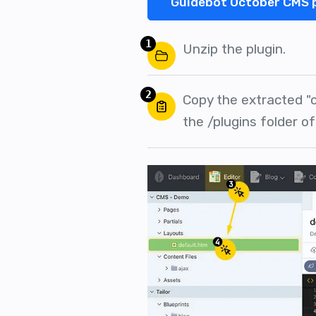
Guidebot October CMS 
1
Unzip the plugin.
2
Copy the extracted "
the /plugins folder o