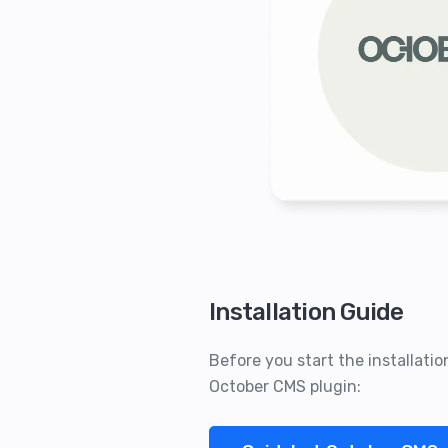
Installation Guide
Before you start the installati
October CMS plugin: