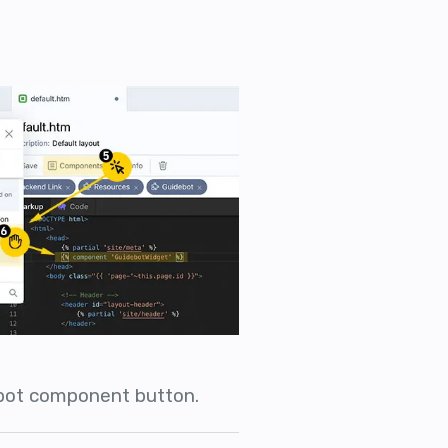
ebot component button.