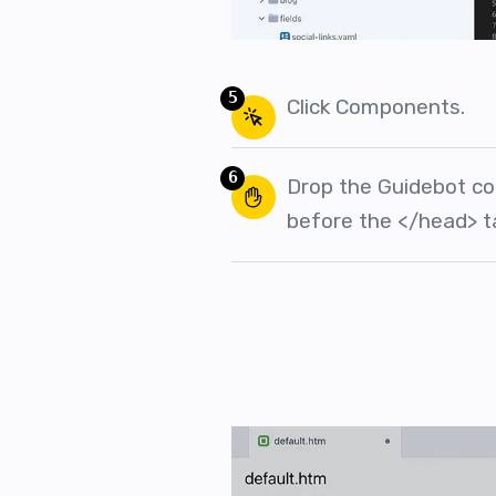
5
Click Components.
6
Drop the Guidebot co
before the </head> t