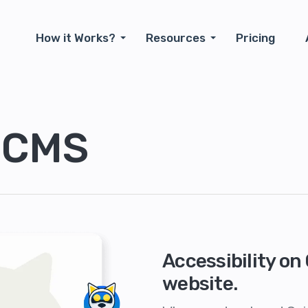
How it Works?
Resources
Pricing
 CMS
Accessibility o
website.