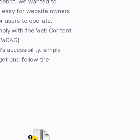
debot, we wanted to
is easy for website owners
r users to operate.
mply with the Web Content
 (WCAG).
s accessibility, simply
get and follow the