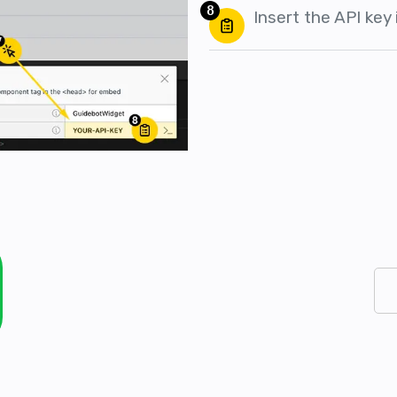
8
Insert the API key i