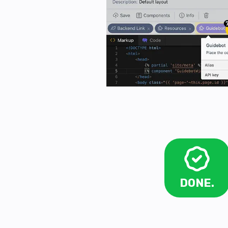
DONE.