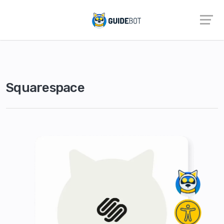
Squarespace