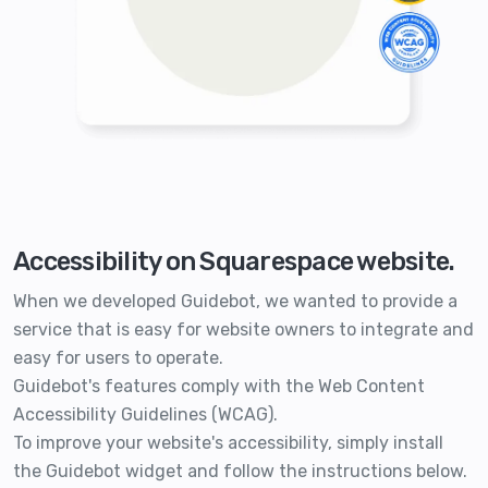
Accessibility on Squarespace website.
When we developed Guidebot, we wanted to provide a
service that is easy for website owners to integrate and
easy for users to operate.
Guidebot's features comply with the Web Content
Accessibility Guidelines (WCAG).
To improve your website's accessibility, simply install
the Guidebot widget and follow the instructions below.