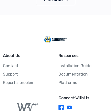
About Us
Resources
Contact
Installation Guide
Support
Documentation
Report a problem
Platforms
Connect With Us