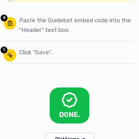
4
Paste the Guidebot embed code into the
"Header" text box.
5
Click "Save".
DONE.
Platforms