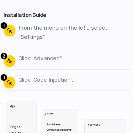
Installation Guide
1
From the menu on the left, select
"Settings".
2
Click "Advanced".
3
Click "Code Injection".